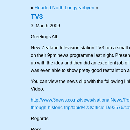
«
Headed North
Longyearbyen
»
TV3
3. March 2009
Greetings All,
New Zealand television station TV3 run a small c
on their 9pm news programme last night. Prese
up with the idea and then did an excellent job of 
was even able to show pretty good restraint on art
You can view the news clip with the following li
Video.
http://www.3news.co.nz/News/NationalNews/Pole
through-historic-trip/tabid/423/articleID/93576/c
Regards
Ross