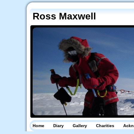
Ross Maxwell
Home
Diary
Gallery
Charities
Ackn