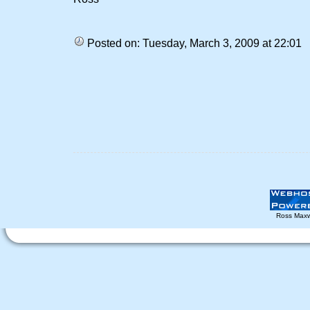
Posted on: Tuesday, March 3, 2009 at 22:01
Ross Maxw